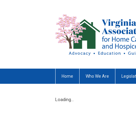
Home
Who We Are
Legisla
Loading...