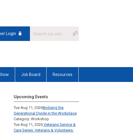
er Login
 Show
Job Board
Resources
Upcoming Events
Tue Aug 11, 2026
Bridging the
Generational Divide in the Workplace
Category: Workshop
Tue Aug 11, 2026
Veterans Service &
Care Series: Veterans & Volunteers: