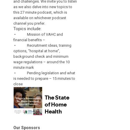
and challenges. We invite you to listen
as we also delve into new topics to
this 27 minute podcast, which is
available on whichever podcast
channel you prefer.
Topics include:
• Mission of VAHC and
financial benefits –
• Recruitment ideas, training
options, “hospital at home”,
background check and minimum
wage regulations – around the 10
minute mark
• Pending legislation and what
is needed to prepare – 15 minutes to
close
Our Sponsors