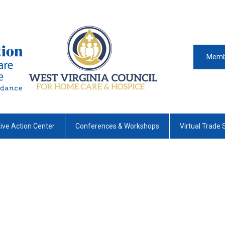
Memb
tive Action Center
Conferences & Workshops
Virtual Trade