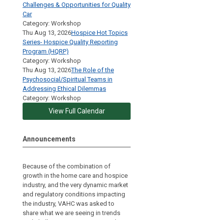
Challenges & Opportunities for Quality
Car
Category: Workshop
Thu Aug 13, 2026
Hospice Hot Topics
Series- Hospice Quality Reporting
Program (HQRP)
Category: Workshop
Thu Aug 13, 2026
The Role of the
Psychosocial/Spiritual Teams in
Addressing Ethical Dilemmas
Category: Workshop
View Full Calendar
Announcements
Because of the combination of
growth in the home care and hospice
industry, and the very dynamic market
and regulatory conditions impacting
the industry, VAHC was asked to
share what we are seeing in trends