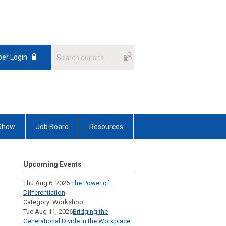
er Login
 Show
Job Board
Resources
Upcoming Events
Thu Aug 6, 2026
The Power of
Differentiation
Category: Workshop
Tue Aug 11, 2026
Bridging the
Generational Divide in the Workplace