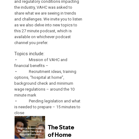
and regulatory conditions impacting
the industry, VAHC was asked to
share what we are seeing in trends
and challenges. We invite you to listen
as we also delve into new topics to
this 27 minute podcast, which is
available on whichever podcast
channel you prefer.
Topics include:
• Mission of VAHC and
financial benefits –
• Recruitment ideas, training
options, “hospital at home”,
background check and minimum
wage regulations – around the 10
minute mark
• Pending legislation and what
is needed to prepare – 15 minutes to
close