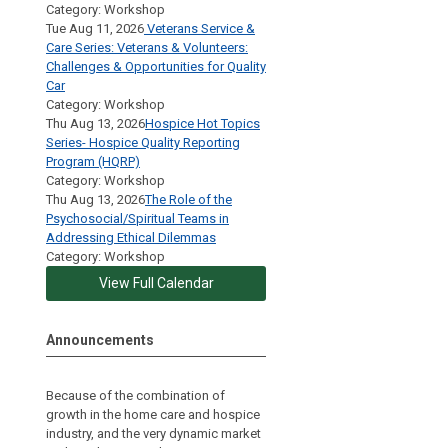
Category: Workshop
Tue Aug 11, 2026
Veterans Service &
Care Series: Veterans & Volunteers:
Challenges & Opportunities for Quality
Car
Category: Workshop
Thu Aug 13, 2026
Hospice Hot Topics
Series- Hospice Quality Reporting
Program (HQRP)
Category: Workshop
Thu Aug 13, 2026
The Role of the
Psychosocial/Spiritual Teams in
Addressing Ethical Dilemmas
Category: Workshop
View Full Calendar
Announcements
Because of the combination of
growth in the home care and hospice
industry, and the very dynamic market