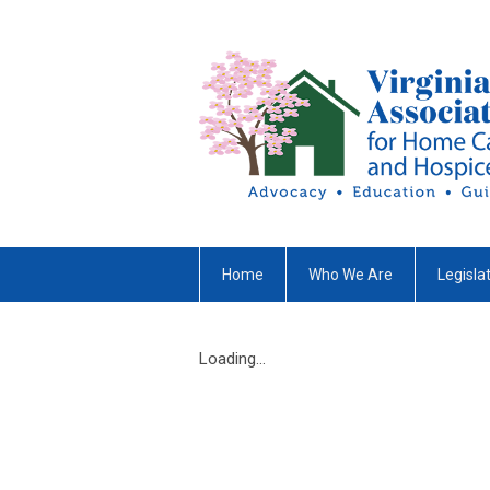
Home
Who We Are
Legisla
Loading...