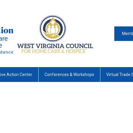
Memb
tive Action Center
Conferences & Workshops
Virtual Trade