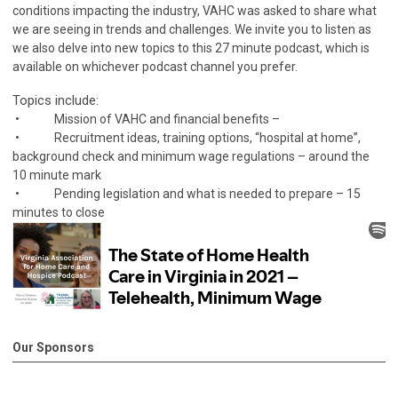
conditions impacting the industry, VAHC was asked to share what
we are seeing in trends and challenges. We invite you to listen as
we also delve into new topics to this 27 minute podcast, which is
available on whichever podcast channel you prefer.
Topics include:
• Mission of VAHC and financial benefits –
• Recruitment ideas, training options, “hospital at home”,
background check and minimum wage regulations – around the
10 minute mark
• Pending legislation and what is needed to prepare – 15
minutes to close
Our Sponsors