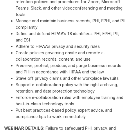
retention policies and procedures for Zoom, Microsoft
Teams, Slack, and other videoconferencing and meeting
tools
Manage and maintain business records, PHI, EPHI, and PII
compliantly
Define and defend HIPAA’s 18 identifiers, PHI, EPHI, PII,
and ESI
Adhere to HIPAA’s privacy and security rules
Create policies governing onsite and remote e-
collaboration records, content, and use
Preserve, protect, produce, and purge business records
and PHI in accordance with HIPAA and the law
Stave off privacy claims and other workplace lawsuits
Support e-collaboration policy with the right archiving,
retention, and data protection technology
Enforce e-collaboration rules with employee training and
best-in-class technology tools
Put best practices-based policy, expert advice, and
compliance tips to work immediately
WEBINAR DETAILS:
Failure to safeguard PHI, privacy, and