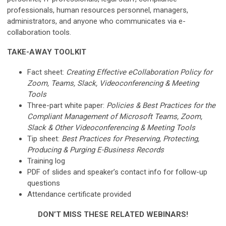
professionals, human resources personnel, managers,
administrators, and anyone who communicates via e-
collaboration tools.
TAKE-AWAY TOOLKIT
Fact sheet:
Creating Effective eCollaboration Policy for
Zoom, Teams, Slack, Videoconferencing & Meeting
Tools
Three-part white paper:
Policies & Best Practices for the
Compliant Management of Microsoft Teams, Zoom,
Slack & Other Videoconferencing & Meeting Tools
Tip sheet:
Best Practices for Preserving, Protecting,
Producing & Purging E-Business Records
Training log
PDF of slides and speaker’s contact info for follow-up
questions
Attendance certificate provided
DON’T MISS THESE RELATED WEBINARS!