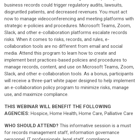
business records could trigger regulatory audits, lawsuits,
disgruntled patients, and decreased revenues. You must act
now to manage videoconferencing and meeting platforms with
strategic e-policies and procedures. Microsoft Teams, Zoom,
Slack, and other e-collaboration platforms escalate records
risks. When it comes to risks, records, and rules, e-
collaboration tools are no different from email and social
media. Attend this program to learn how to create and
implement best practices-based policies and procedures to
manage records, content, and use on Microsoft Teams, Zoom,
Slack, and other e-collaboration tools. As a bonus, participants
will receive a three-part white paper designed to help implement
an e-collaboration policy program to minimize risks, manage
use, and maximize compliance.
THIS WEBINAR WILL BENEFIT THE FOLLOWING
AGENCIES:
Hospice, Home Health, Home Care, Palliative Care
WHO SHOULD ATTEND?
This informative session is a must
for records management staff, information governance
personnel, IT professionals, legal staff, compliance