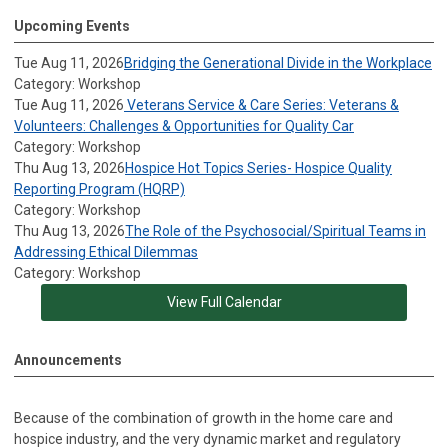
Upcoming Events
Tue Aug 11, 2026
Bridging the Generational Divide in the Workplace
Category: Workshop
Tue Aug 11, 2026
Veterans Service & Care Series: Veterans &
Volunteers: Challenges & Opportunities for Quality Car
Category: Workshop
Thu Aug 13, 2026
Hospice Hot Topics Series- Hospice Quality
Reporting Program (HQRP)
Category: Workshop
Thu Aug 13, 2026
The Role of the Psychosocial/Spiritual Teams in
Addressing Ethical Dilemmas
Category: Workshop
View Full Calendar
Announcements
Because of the combination of growth in the home care and
hospice industry, and the very dynamic market and regulatory