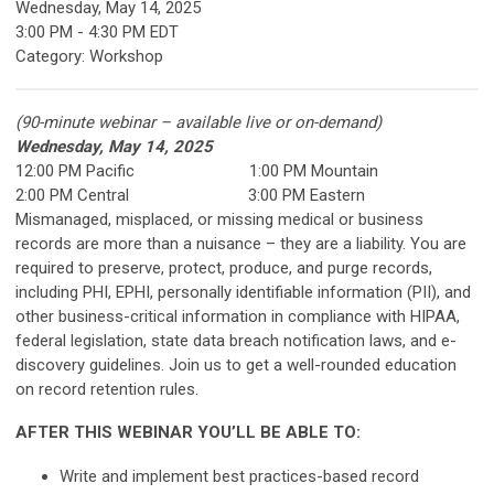
Wednesday, May 14, 2025
3:00 PM
-
4:30 PM EDT
Category: Workshop
(90-minute webinar – available live or on-demand)
Wednesday, May 14, 2025
12:00 PM Pacific 1:00 PM Mountain
2:00 PM Central 3:00 PM Eastern
Mismanaged, misplaced, or missing medical or business
records are more than a nuisance – they are a liability. You are
required to preserve, protect, produce, and purge records,
including PHI, EPHI, personally identifiable information (PII), and
other business-critical information in compliance with HIPAA,
federal legislation, state data breach notification laws, and e-
discovery guidelines. Join us to get a well-rounded education
on record retention rules.
AFTER THIS WEBINAR YOU’LL BE ABLE TO:
Write and implement best practices-based record