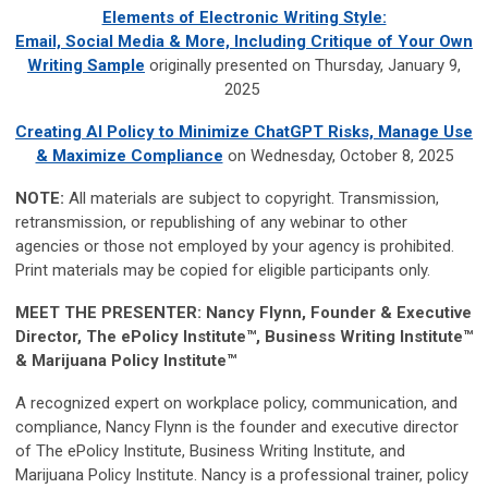
Elements of Electronic Writing Style:
Email, Social Media & More, Including Critique of Your Own
Writing Sample
originally presented on Thursday, January 9,
2025
Creating AI Policy to Minimize ChatGPT Risks, Manage Use
& Maximize Compliance
on Wednesday, October 8, 2025
NOTE:
All materials are subject to copyright. Transmission,
retransmission, or republishing of any webinar to other
agencies or those not employed by your agency is prohibited.
Print materials may be copied for eligible participants only.
MEET THE PRESENTER:
Nancy Flynn, Founder & Executive
Director, The ePolicy Institute™, Business Writing Institute™
& Marijuana Policy Institute™
A recognized expert on workplace policy, communication, and
compliance, Nancy Flynn is the founder and executive director
of The ePolicy Institute, Business Writing Institute, and
Marijuana Policy Institute. Nancy is a professional trainer, policy