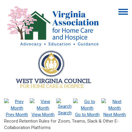
Search
Prev Month
View Month
Go to Month
Next Month
Record Retention Rules for Zoom, Teams, Slack & Other E-
Collaboration Platforms