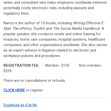
writer, and consultant who helps employers worldwide minimize
potentially costly electronic risks, including lawsuits and
regulatory fines.
Nancy is the author of 13 books, including
Writing Effective E-
Mail, The ePolicy Toolkit
, and
The Social Media
Handbook
. A
popular speaker, she conducts onsite and online training for
hospices, home care companies, hospital systems, healthcare
companies, and other organizations worldwide. She also serves
as an expert witness in litigation related to electronic and
workplace policies and procedures.
REGISTRATION FEE:
Member- $159 Non-member-
$229
There are no cancellations or refunds.
CLICK HERE
to register
Download as iCal file