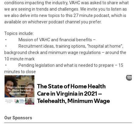
conditions impacting the industry, VAHC was asked to share what
we are seeing in trends and challenges. We invite you to listen as
we also delve into new topics to this 27 minute podcast, which is
available on whichever podcast channel you prefer.
Topics include:
• Mission of VAHC and financial benefits –
• Recruitment ideas, training options, “hospital at home”,
background check and minimum wage regulations – around the
10 minute mark
• Pending legislation and what is needed to prepare – 15
minutes to close
Our Sponsors