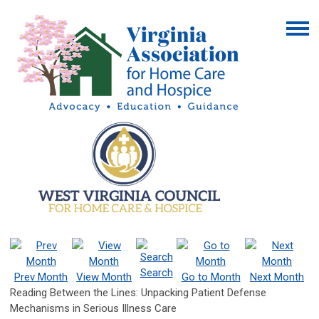
Search
Prev Month
View Month
Go to Month
Next Month
Reading Between the Lines: Unpacking Patient Defense
Mechanisms in Serious Illness Care