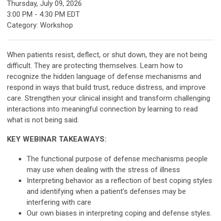
Thursday, July 09, 2026
3:00 PM
-
4:30 PM EDT
Category: Workshop
When patients resist, deflect, or shut down, they are not being
difficult. They are protecting themselves. Learn how to
recognize the hidden language of defense mechanisms and
respond in ways that build trust, reduce distress, and improve
care. Strengthen your clinical insight and transform challenging
interactions into meaningful connection by learning to read
what is not being said.
KEY WEBINAR TAKEAWAYS:
The functional purpose of defense mechanisms people
may use when dealing with the stress of illness
Interpreting behavior as a reflection of best coping styles
and identifying when a patient’s defenses may be
interfering with care
Our own biases in interpreting coping and defense styles.