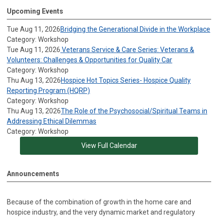
Upcoming Events
Tue Aug 11, 2026
Bridging the Generational Divide in the Workplace
Category: Workshop
Tue Aug 11, 2026
Veterans Service & Care Series: Veterans &
Volunteers: Challenges & Opportunities for Quality Car
Category: Workshop
Thu Aug 13, 2026
Hospice Hot Topics Series- Hospice Quality
Reporting Program (HQRP)
Category: Workshop
Thu Aug 13, 2026
The Role of the Psychosocial/Spiritual Teams in
Addressing Ethical Dilemmas
Category: Workshop
View Full Calendar
Announcements
Because of the combination of growth in the home care and
hospice industry, and the very dynamic market and regulatory