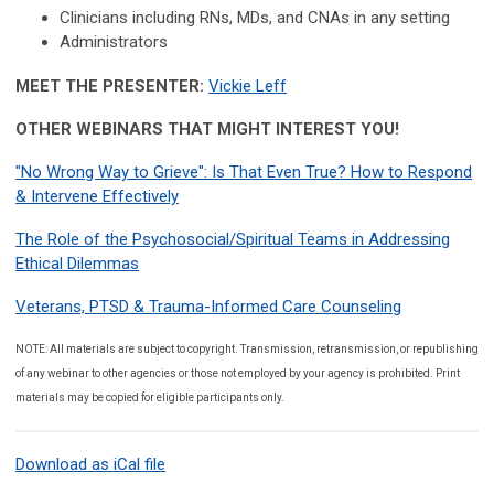
Clinicians including RNs, MDs, and CNAs in any setting
Administrators
MEET THE PRESENTER:
Vickie Leff
OTHER WEBINARS THAT MIGHT INTEREST YOU!
"No Wrong Way to Grieve": Is That Even True? How to Respond
& Intervene Effectively
The Role of the Psychosocial/Spiritual Teams in Addressing
Ethical Dilemmas
Veterans, PTSD & Trauma-Informed Care Counseling
NOTE: All materials are subject to copyright. Transmission, retransmission, or republishing
of any webinar to other agencies or those not employed by your agency is prohibited. Print
materials may be copied for eligible participants only.
Download as iCal file