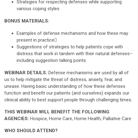
Strategies for respecting defenses while supporting
various coping styles
BONUS MATERIALS:
Examples of defense mechanisms and how these may
present in practice
Suggestions of strategies to help patients cope with
distress that work in tandem with their natural defenses–
including suggestion talking points
WEBINAR DETAILS:
Defense mechanisms are used by all of
us to help mitigate the threat of distress, anxiety, fear, and
unease. Having basic understanding of how these defenses
function and benefit our patients (and ourselves) expands our
clinical ability to best support people through challenging times.
THIS WEBINAR WILL BENEFIT THE FOLLOWING
AGENCIES:
Hospice, Home Care, Home Health, Palliative Care
WHO SHOULD ATTEND?