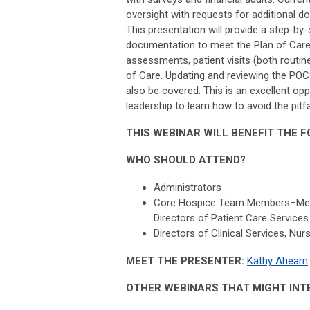
oversight with requests for additional 
This presentation will provide a step-by
documentation to meet the Plan of Care 
assessments, patient visits (both routin
of Care. Updating and reviewing the POC
also be covered. This is an excellent opp
leadership to learn how to avoid the pit
THIS WEBINAR WILL BENEFIT THE 
WHO SHOULD ATTEND?
Administrators
Core Hospice Team Members–Medical
Directors of Patient Care Services
Directors of Clinical Services, Nu
MEET THE PRESENTER:
Kathy Ahearn
OTHER WEBINARS THAT MIGHT INT