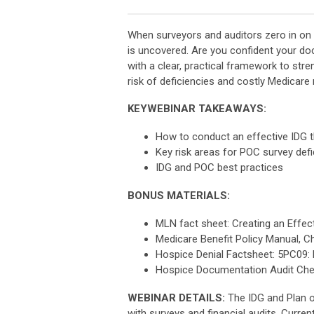
When surveyors and auditors zero in on 
is uncovered. Are you confident your doc
with a clear, practical framework to st
risk of deficiencies and costly Medicar
KEYWEBINAR TAKEAWAYS:
How to conduct an effective IDG 
Key risk areas for POC survey def
IDG and POC best practices
BONUS MATERIALS:
MLN fact sheet: Creating an Effec
Medicare Benefit Policy Manual, C
Hospice Denial Factsheet: 5PC09: 
Hospice Documentation Audit Chec
WEBINAR DETAILS:
The IDG and Plan o
with surveys and financial audits. Curre