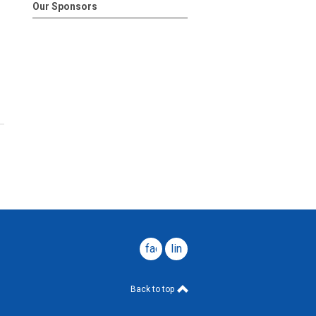
Our Sponsors
facebook
linkedin
Back to top