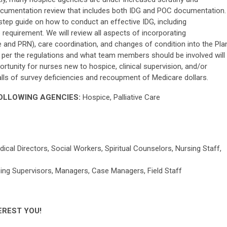
documentation review that includes both IDG and POC documentation.
-step guide on how to conduct an effective IDG, including
requirement. We will review all aspects of incorporating
e and PRN), care coordination, and changes of condition into the Pla
 per the regulations and what team members should be involved will
ortunity for nurses new to hospice, clinical supervision, and/or
falls of survey deficiencies and recoupment of Medicare dollars.
FOLLOWING AGENCIES:
Hospice, Palliative Care
 Directors, Social Workers, Spiritual Counselors, Nursing Staff,
rsing Supervisors, Managers, Case Managers, Field Staff
EREST YOU!