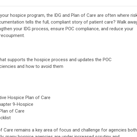
your hospice program, the IDG and Plan of Care are often where ris
umentation tells the full, compliant story of patient care? Walk awa
rengthen your IDG process, ensure POC compliance, and reduce your
e recoupment.
that supports the hospice process and updates the POC
iciencies and how to avoid them
tive Hospice Plan of Care
hapter 9-Hospice
Plan of Care
klist
f Care remains a key area of focus and challenge for agencies both
ntly, many hospice agencies are under increased scrutiny and