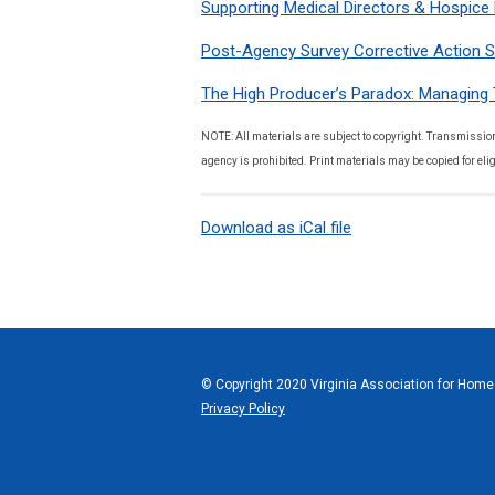
Supporting Medical Directors & Hospice 
Post-Agency Survey Corrective Action S
The High Producer’s Paradox: Managing 
NOTE: All materials are subject to copyright. Transmission
agency is prohibited. Print materials may be copied for elig
Download as iCal file
© Copyright 2020 Virginia Association for Home 
Privacy Policy