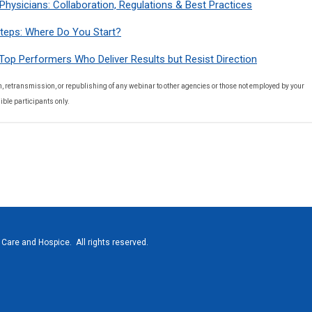
Physicians: Collaboration, Regulations & Best Practices
teps: Where Do You Start?
Top Performers Who Deliver Results but Resist Direction
, retransmission, or republishing of any webinar to other agencies or those not employed by your
ible participants only.
Care and Hospice. All rights reserved.