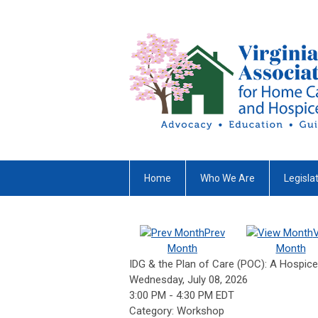
Home
Who We Are
Legisla
Prev
Month
Month
IDG & the Plan of Care (POC): A Hospic
Wednesday, July 08, 2026
3:00 PM
-
4:30 PM EDT
Category: Workshop