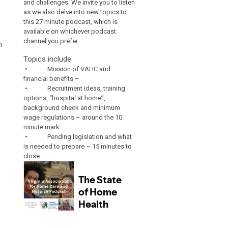
and challenges. We invite you to listen
as we also delve into new topics to
this 27 minute podcast, which is
available on whichever podcast
channel you prefer.
n
Topics include:
• Mission of VAHC and
financial benefits –
• Recruitment ideas, training
options, “hospital at home”,
background check and minimum
wage regulations – around the 10
minute mark
• Pending legislation and what
is needed to prepare – 15 minutes to
close