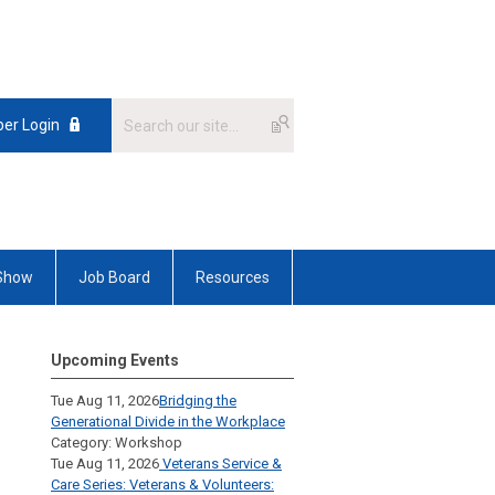
er Login
 Show
Job Board
Resources
Upcoming Events
Tue Aug 11, 2026
Bridging the
Generational Divide in the Workplace
Category: Workshop
Tue Aug 11, 2026
Veterans Service &
Care Series: Veterans & Volunteers: