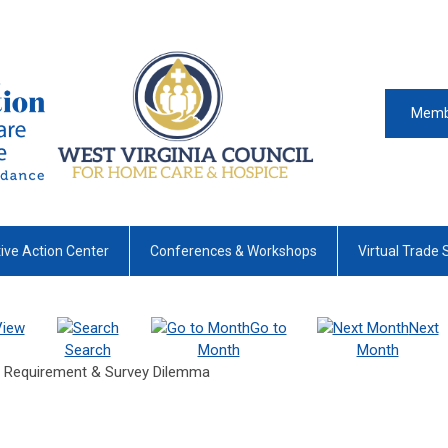
Memb
tive Action Center
Conferences & Workshops
Virtual Trade
View
Go to
Next
Search
Month
Month
e Requirement & Survey Dilemma