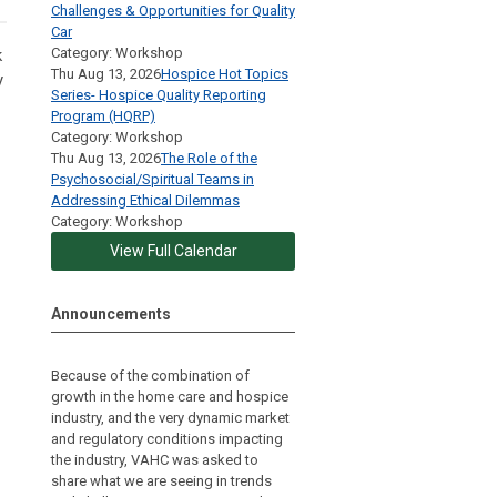
Challenges & Opportunities for Quality
Car
Category: Workshop
k
Thu Aug 13, 2026
Hospice Hot Topics
y
Series- Hospice Quality Reporting
Program (HQRP)
Category: Workshop
Thu Aug 13, 2026
The Role of the
Psychosocial/Spiritual Teams in
Addressing Ethical Dilemmas
Category: Workshop
View Full Calendar
Announcements
Because of the combination of
growth in the home care and hospice
industry, and the very dynamic market
and regulatory conditions impacting
the industry, VAHC was asked to
share what we are seeing in trends