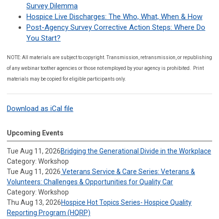
Survey Dilemma
Hospice Live Discharges: The Who, What, When & How
Post-Agency Survey Corrective Action Steps: Where Do
You Start?
NOTE: All materials are subject to copyright. Transmission, retransmission, or republishing
of any webinar toother agencies or those not employed by your agency is prohibited. Print
materials may be copied for eligible participants only.
Download as iCal file
Upcoming Events
Tue Aug 11, 2026
Bridging the Generational Divide in the Workplace
Category: Workshop
Tue Aug 11, 2026
Veterans Service & Care Series: Veterans &
Volunteers: Challenges & Opportunities for Quality Car
Category: Workshop
Thu Aug 13, 2026
Hospice Hot Topics Series- Hospice Quality
Reporting Program (HQRP)