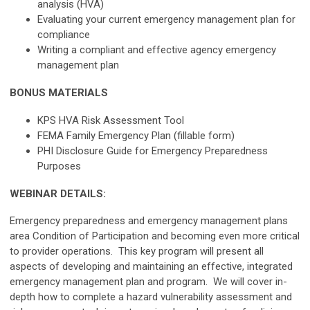
analysis (HVA)
Evaluating your current emergency management plan for
compliance
Writing a compliant and effective agency emergency
management plan
BONUS MATERIALS
KPS HVA Risk Assessment Tool
FEMA Family Emergency Plan (fillable form)
PHI Disclosure Guide for Emergency Preparedness
Purposes
WEBINAR DETAILS:
Emergency preparedness and emergency management plans
area Condition of Participation and becoming even more critical
to provider operations. This key program will present all
aspects of developing and maintaining an effective, integrated
emergency management plan and program. We will cover in-
depth how to complete a hazard vulnerability assessment and