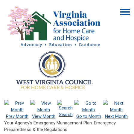
Search
Prev Month
View Month
Go to Month
Next Month
Your Agency's Emergency Management Plan: Emergency
Preparedness & the Regulations