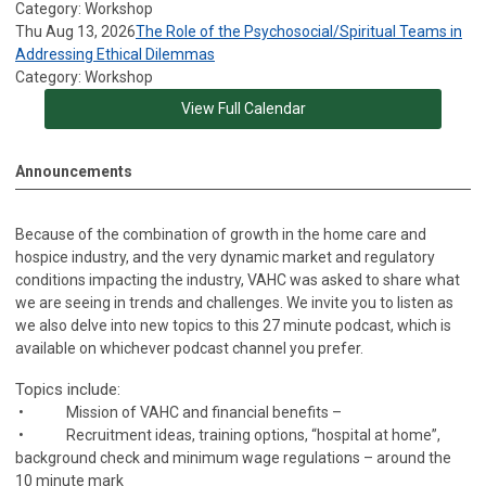
Category: Workshop
Thu Aug 13, 2026
The Role of the Psychosocial/Spiritual Teams in
Addressing Ethical Dilemmas
Category: Workshop
View Full Calendar
Announcements
Because of the combination of growth in the home care and
hospice industry, and the very dynamic market and regulatory
conditions impacting the industry, VAHC was asked to share what
we are seeing in trends and challenges. We invite you to listen as
we also delve into new topics to this 27 minute podcast, which is
available on whichever podcast channel you prefer.
Topics include:
• Mission of VAHC and financial benefits –
• Recruitment ideas, training options, “hospital at home”,
background check and minimum wage regulations – around the
10 minute mark