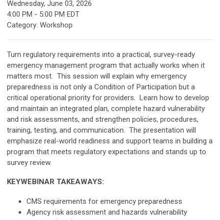
Wednesday, June 03, 2026
4:00 PM
-
5:00 PM EDT
Category: Workshop
Turn regulatory requirements into a practical, survey-ready
emergency management program that actually works when it
matters most. This session will explain why emergency
preparedness is not only a Condition of Participation but a
critical operational priority for providers. Learn how to develop
and maintain an integrated plan, complete hazard vulnerability
and risk assessments, and strengthen policies, procedures,
training, testing, and communication. The presentation will
emphasize real-world readiness and support teams in building a
program that meets regulatory expectations and stands up to
survey review.
KEYWEBINAR TAKEAWAYS:
CMS requirements for emergency preparedness
Agency risk assessment and hazards vulnerability