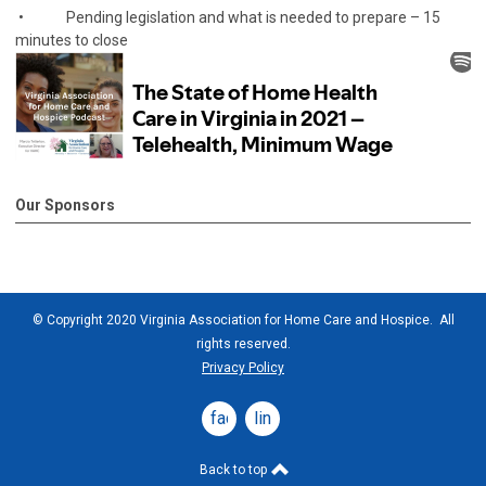
• Pending legislation and what is needed to prepare – 15
minutes to close
Our Sponsors
© Copyright 2020 Virginia Association for Home Care and Hospice. All
rights reserved.
Privacy Policy
facebook
linkedin
Back to top