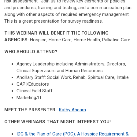
risk assessment. Join us to review key elements of policies
and procedures, training and testing, and a communication plan
along with other aspects of required emergency management.
This is a great presentation for survey readiness.
THIS WEBINAR WILL BENEFIT THE FOLLOWING
AGENCIES:
Hospice, Home Care, Home Health, Palliative Care
WHO SHOULD ATTEND?
Agency Leadership including Administrators, Directors,
Clinical Supervisors and Human Resources
Ancillary Staff: Social Work, Rehab, Spiritual Care, Intake
QAPI/Educators
Clinical Field Staff
Marketing/IT
MEET THE PRESENTER:
Kathy Ahearn
OTHER WEBINARS THAT MIGHT INTEREST YOU!
IDG & the Plan of Care (POC): A Hospice Requirement &