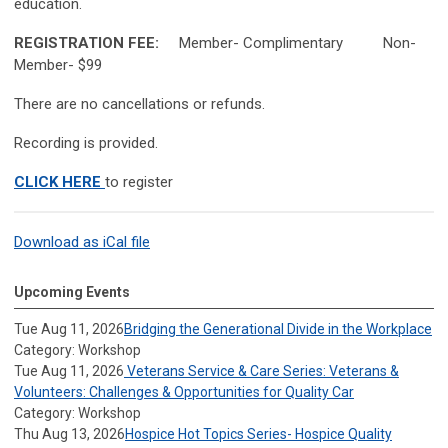
education.
REGISTRATION FEE:
Member- Complimentary Non-
Member- $99
There are no cancellations or refunds.
Recording is provided.
CLICK HERE
to register
Download as iCal file
Upcoming Events
Tue Aug 11, 2026
Bridging the Generational Divide in the Workplace
Category: Workshop
Tue Aug 11, 2026
Veterans Service & Care Series: Veterans &
Volunteers: Challenges & Opportunities for Quality Car
Category: Workshop
Thu Aug 13, 2026
Hospice Hot Topics Series- Hospice Quality