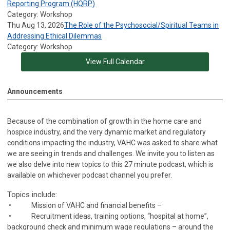
Reporting Program (HQRP)
Category: Workshop
Thu Aug 13, 2026
The Role of the Psychosocial/Spiritual Teams in
Addressing Ethical Dilemmas
Category: Workshop
View Full Calendar
Announcements
Because of the combination of growth in the home care and
hospice industry, and the very dynamic market and regulatory
conditions impacting the industry, VAHC was asked to share what
we are seeing in trends and challenges. We invite you to listen as
we also delve into new topics to this 27 minute podcast, which is
available on whichever podcast channel you prefer.
Topics include:
• Mission of VAHC and financial benefits –
• Recruitment ideas, training options, “hospital at home”,
background check and minimum wage regulations – around the