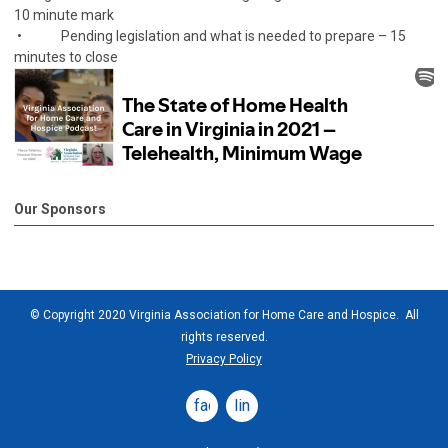
10 minute mark
• Pending legislation and what is needed to prepare – 15
minutes to close
Our Sponsors
© Copyright 2020 Virginia Association for Home Care and Hospice. All
rights reserved.
Privacy Policy
facebook
linkedin