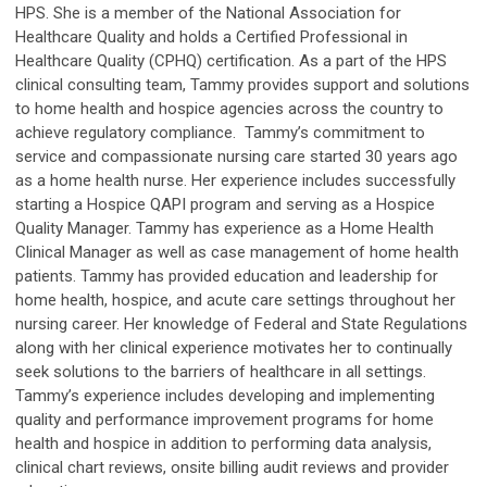
HPS. She is a member of the National Association for
Healthcare Quality and holds a Certified Professional in
Healthcare Quality (CPHQ) certification. As a part of the HPS
clinical consulting team, Tammy provides support and solutions
to home health and hospice agencies across the country to
achieve regulatory compliance. Tammy’s commitment to
service and compassionate nursing care started 30 years ago
as a home health nurse. Her experience includes successfully
starting a Hospice QAPI program and serving as a Hospice
Quality Manager. Tammy has experience as a Home Health
Clinical Manager as well as case management of home health
patients. Tammy has provided education and leadership for
home health, hospice, and acute care settings throughout her
nursing career. Her knowledge of Federal and State Regulations
along with her clinical experience motivates her to continually
seek solutions to the barriers of healthcare in all settings.
Tammy’s experience includes developing and implementing
quality and performance improvement programs for home
health and hospice in addition to performing data analysis,
clinical chart reviews, onsite billing audit reviews and provider