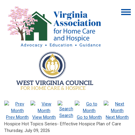
Search
Prev Month
View Month
Go to Month
Next Month
Hospice Hot Topics Series- Effective Hospice Plan of Care
Thursday, July 09, 2026