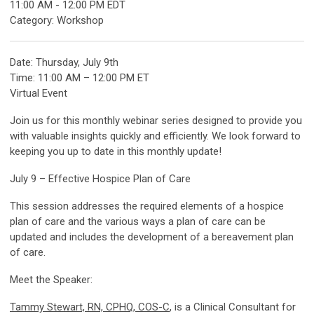
11:00 AM
-
12:00 PM EDT
Category: Workshop
Date: Thursday, July 9th
Time: 11:00 AM – 12:00 PM ET
Virtual Event
Join us for this monthly webinar series designed to provide you
with valuable insights quickly and efficiently. We look forward to
keeping you up to date in this monthly update!
July 9 – Effective Hospice Plan of Care
This session addresses the required elements of a hospice
plan of care and the various ways a plan of care can be
updated and includes the development of a bereavement plan
of care.
Meet the Speaker:
Tammy Stewart, RN, CPHQ, COS-C
, is a Clinical Consultant for