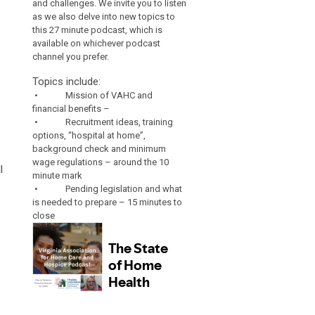
and challenges. We invite you to listen
as we also delve into new topics to
this 27 minute podcast, which is
available on whichever podcast
channel you prefer.
Topics include:
• Mission of VAHC and
financial benefits –
• Recruitment ideas, training
options, “hospital at home”,
background check and minimum
wage regulations – around the 10
l
minute mark
• Pending legislation and what
is needed to prepare – 15 minutes to
close