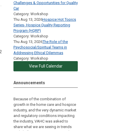
Challenges & Opportunities for Quality
Car
Category: Workshop
Thu Aug 13, 2026
Hospice Hot Topics
Series- Hospice Quality Reporting
Program (HQRP)
Category: Workshop
Thu Aug 13, 2026
The Role of the
Psychosocial/Spiritual Teams in
2
Addressing Ethical Dilemmas
Category: Workshop
View Full Calendar
Announcements
Because of the combination of
growth in the home care and hospice
industry, and the very dynamic market
and regulatory conditions impacting
the industry, VAHC was asked to
share what we are seeing in trends