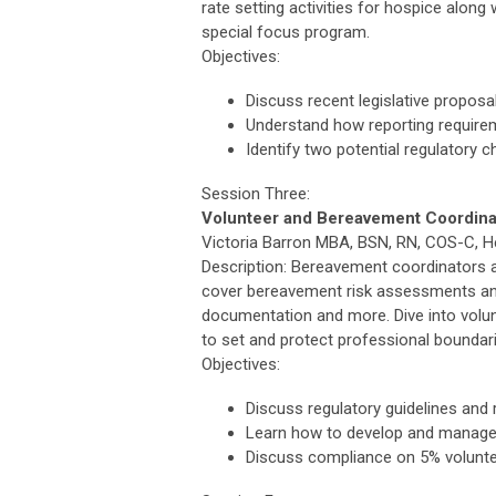
rate setting activities for hospice alon
special focus program.
Objectives:
Discuss recent legislative propos
Understand how reporting requir
Identify two potential regulatory 
Session Three:
Volunteer and Bereavement Coordina
Victoria Barron MBA, BSN, RN, COS-C, He
Description: Bereavement coordinators an
cover bereavement risk assessments and
documentation and more. Dive into volun
to set and protect professional boundar
Objectives:
Discuss regulatory guidelines an
Learn how to develop and manage
Discuss compliance on 5% volunte