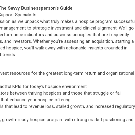
he Savvy Businessperson’s Guide
Support Specialists
l session as we unpack what truly makes a hospice program successful
 management to strategic investment and clinical alignment. We’ll go
erformance indicators and business principles that are frequently
 and investors. Whether you’re assessing an acquisition, starting a
ed hospice, you’ll walk away with actionable insights grounded in
 trends.
nvest resources for the greatest long-term return and organizational
pactful KPIs for today’s hospice environment
iators between thriving hospices and those that struggle or fail
 that enhance your hospice offering
 that lead to revenue loss, stalled growth, and increased regulatory
nt, growth-ready hospice program with strong market positioning and