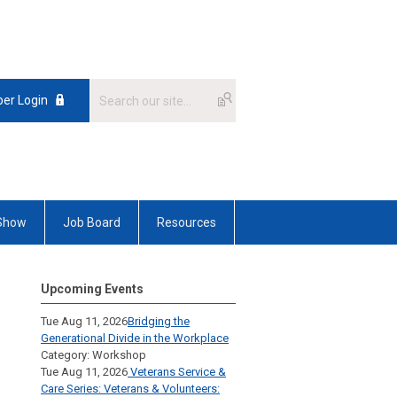
er Login
 Show
Job Board
Resources
Upcoming Events
Tue Aug 11, 2026
Bridging the
Generational Divide in the Workplace
Category: Workshop
Tue Aug 11, 2026
Veterans Service &
Care Series: Veterans & Volunteers: