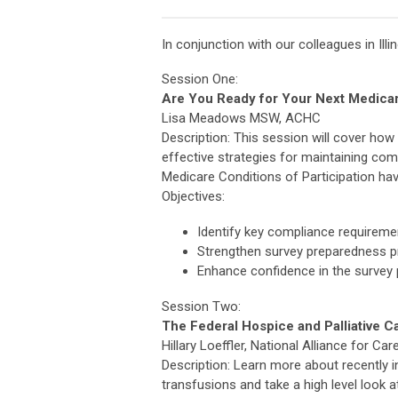
In conjunction with our colleagues in Ill
Session One:
Are You Ready for Your Next Medicar
Lisa Meadows MSW, ACHC
Description: This session will cover ho
effective strategies for maintaining com
Medicare Conditions of Participation ha
Objectives:
Identify key compliance requireme
Strengthen survey preparedness p
Enhance confidence in the survey
Session Two:
The Federal Hospice and Palliative 
Hillary Loeffler, National Alliance for Ca
Description: Learn more about recently i
transfusions and take a high level look a