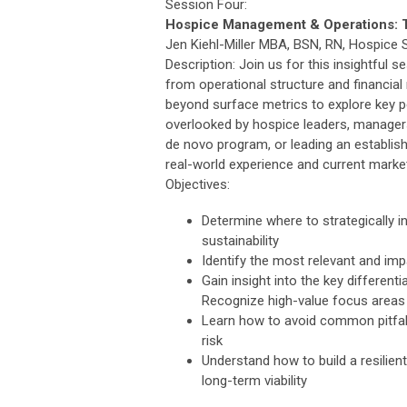
Session Four:
Hospice Management & Operations: T
Jen Kiehl-Miller MBA, BSN, RN, Hospice 
Description: Join us for this insightfu
from operational structure and financial
beyond surface metrics to explore key p
overlooked by hospice leaders, managers,
de novo program, or leading an establish
real-world experience and current market
Objectives:
Determine where to strategically i
sustainability
Identify the most relevant and im
Gain insight into the key different
Recognize high-value focus areas
Learn how to avoid common pitfalls
risk
Understand how to build a resilie
long-term viability