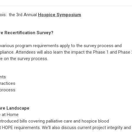
inois: the 3rd Annual
Hospice Symposium
e Recertification Survey?
w various program requirements apply to the survey process and
pliance. Attendees will also learn the impact the Phase 1 and Phase 
ve on the survey process.
nts
ractices
 process
Care Landscape
re at Home
ntroduced bills covering palliative care and hospice blood
t HOPE requirements. We'll also discuss current project integrity and