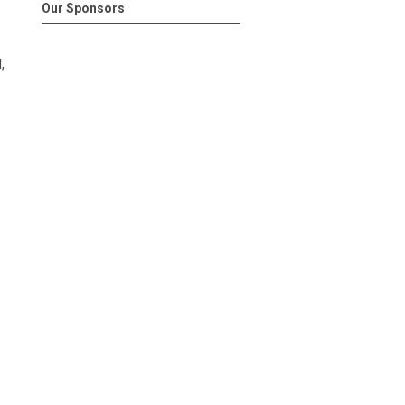
Our Sponsors
,