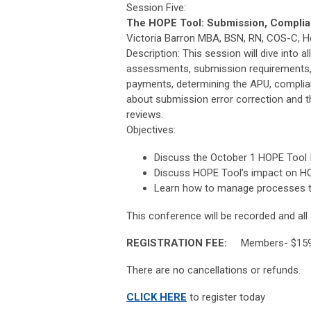
Session Five:
The HOPE Tool: Submission, Complian
Victoria Barron MBA, BSN, RN, COS-C, He
Description: This session will dive into a
assessments, submission requirements, 
payments, determining the APU, compli
about submission error correction and th
reviews.
Objectives:
Discuss the October 1 HOPE Tool 
Discuss HOPE Tool’s impact on H
Learn how to manage processes 
This conference will be recorded and all a
REGISTRATION FEE:
Members- $159 
There are no cancellations or refunds.
CLICK HERE
to register today