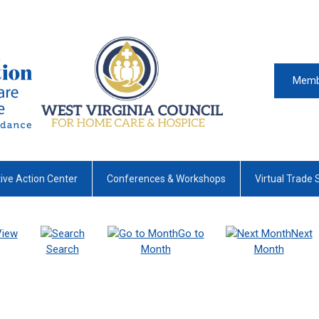
Memb
tive Action Center
Conferences & Workshops
Virtual Trade
View
Go to
Next
Search
Month
Month