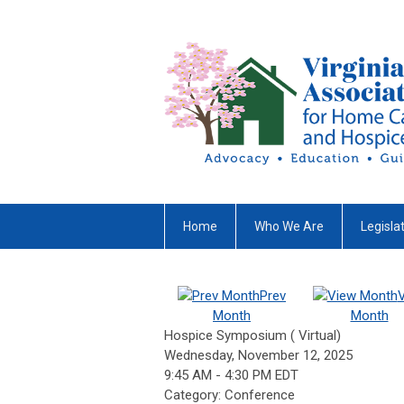
Home
Who We Are
Legisla
Prev
Month
Month
Hospice Symposium ( Virtual)
Wednesday, November 12, 2025
9:45 AM
-
4:30 PM EDT
Category: Conference