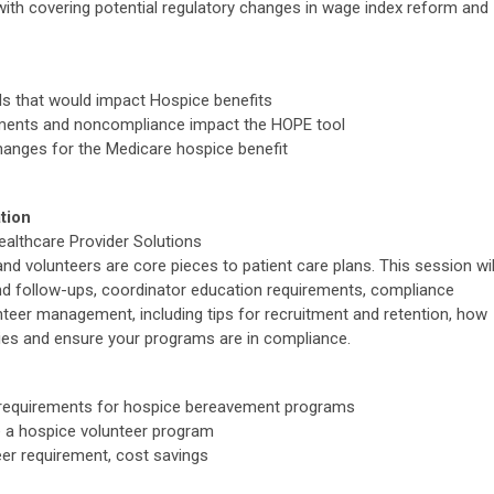
g with covering potential regulatory changes in wage index reform and
als that would impact Hospice benefits
ements and noncompliance impact the HOPE tool
changes for the Medicare hospice benefit
tion
althcare Provider Solutions
d volunteers are core pieces to patient care plans. This session wil
 follow-ups, coordinator education requirements, compliance
teer management, including tips for recruitment and retention, how
ies and ensure your programs are in compliance.
d requirements for hospice bereavement programs
 a hospice volunteer program
er requirement, cost savings