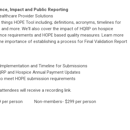
ce, Impact and Public Reporting
althcare Provider Solutions
ll things HOPE Tool including; definitions, acronyms, timelines for
and more. We'll also cover the impact of HQRP on hospice
ance requirements and HOPE based quality measures. Learn more
e importance of establishing a process for Final Validation Report
Implementation and Timeline for Submissions
QRP and Hospice Annual Payment Updates
to meet HOPE submission requirements
ttendees will receive a recording link.
per person Non-members- $299 per person