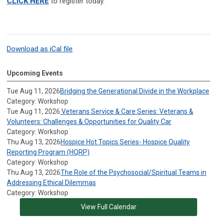
CLICK HERE
to register today.
Download as iCal file
Upcoming Events
Tue Aug 11, 2026
Bridging the Generational Divide in the Workplace
Category: Workshop
Tue Aug 11, 2026
Veterans Service & Care Series: Veterans &
Volunteers: Challenges & Opportunities for Quality Car
Category: Workshop
Thu Aug 13, 2026
Hospice Hot Topics Series- Hospice Quality
Reporting Program (HQRP)
Category: Workshop
Thu Aug 13, 2026
The Role of the Psychosocial/Spiritual Teams in
Addressing Ethical Dilemmas
Category: Workshop
View Full Calendar