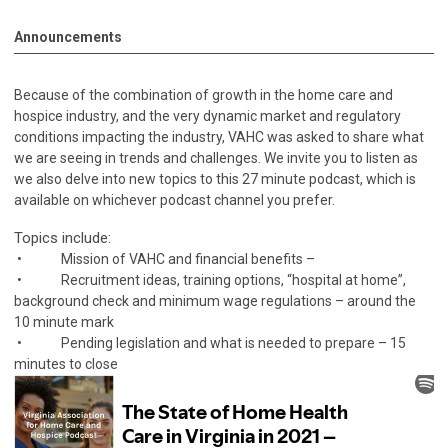
Announcements
Because of the combination of growth in the home care and
hospice industry, and the very dynamic market and regulatory
conditions impacting the industry, VAHC was asked to share what
we are seeing in trends and challenges. We invite you to listen as
we also delve into new topics to this 27 minute podcast, which is
available on whichever podcast channel you prefer.
Topics include:
• Mission of VAHC and financial benefits –
• Recruitment ideas, training options, “hospital at home”,
background check and minimum wage regulations – around the
10 minute mark
• Pending legislation and what is needed to prepare – 15
minutes to close