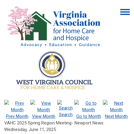
Search
Prev Month
View Month
Go to Month
Next Month
VAHC 2025 Spring Region Meeting- Newport News
Wednesday, June 11, 2025