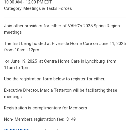
10:00 AM
-
12:00 PM EDT
Category: Meetings & Tasks Forces
Join other providers for either of VAHC's 2025 Spring Region
meetings
The first being hosted at Riverside Home Care on June 11, 2025
from 10am -12pm
or June 19, 2025 at Centra Home Care in Lynchburg, from
11am to 1pm.
Use the registration form below to register for either.
Executive Director, Marcia Tetterton will be facilitating these
meetings.
Registration is complimentary for Members
Non- Members registration fee: $149